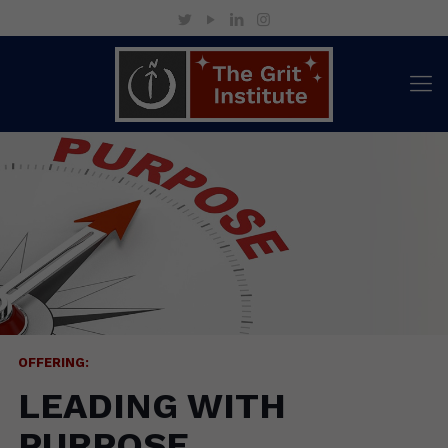
OFFERING:
LEADING WITH
PURPOSE
Rediscover what drives you. Realign
your leadership. Reignite your life.
OFFERING:
LEADING WITH
PURPOSE