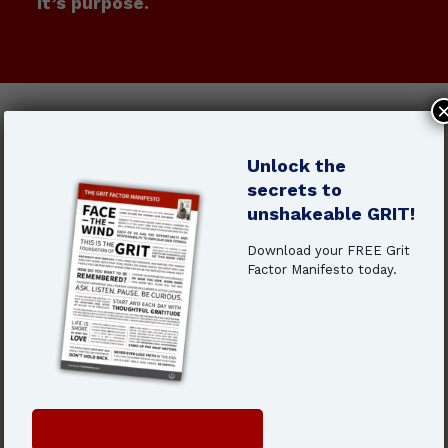
It’s purpose.
When you don’t know why you’re
doing the work, even success
Unlock the
starts to feel like failure.
secrets to
unshakeable GRIT!
You feel disengaged, even though you're
still showing up
Download your FREE Grit
Factor Manifesto today.
You’re pushing through, but it’s getting
harder
You wonder if this is it—or if there’s
something more
That slow
burnout is real.
And
purpose
is
Get Your Copy Here
the antidote.