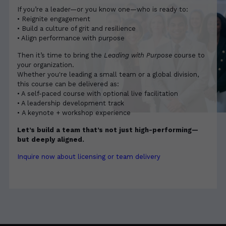
If you’re a leader—or you know one—who is ready to:
• Reignite engagement
• Build a culture of grit and resilience
• Align performance with purpose
Then it’s time to bring the
Leading with Purpose
course to
your organization.
Whether you're leading a small team or a global division,
this course can be delivered as:
• A self-paced course with optional live facilitation
• A leadership development track
• A keynote + workshop experience
Let’s build a team that’s not just high-performing—
but deeply aligned.
Inquire now about licensing or team delivery