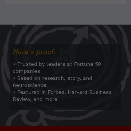
Here's proof:
• Trusted by leaders at Fortune 50
companies
• Based on research, story, and
neuroscience
• Featured in Forbes, Harvard Business
Review, and more