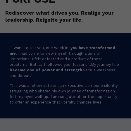
Rediscover what drives you. Realign your
leadership. Reignite your life.
“I want to tell you, one week in,
you have transformed
me
. I had come to view myself through a lens of
limitations. I felt defeated and a product of these
problems. But, as I followed your lessons…My journey line
became one of power and strength
versus weakness
and defeat.”
This was a fellow veteran, an executive, someone silently
“I want to tell you, one week in,
you have transformed
struggling who shared his own journey of transformation. I
me
. I had come to view myself through a lens of
felt my eyes well up. I am so grateful for the opportunity
limitations. I felt defeated and a product of these
to offer an experience that literally changes lives.
problems. But, as I followed your lessons…My journey line
became one of power and strength
versus weakness
and defeat.”
This was a fellow veteran, an executive, someone silently
struggling who shared his own journey of transformation. I