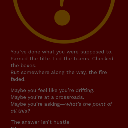
You’ve done what you were supposed to.
Earned the title. Led the teams. Checked
the boxes.
But somewhere along the way, the fire
faded.
Maybe you feel like you’re drifting.
Maybe you’re at a crossroads.
Maybe you’re asking—
what’s the point of
all this?
The answer isn’t hustle.