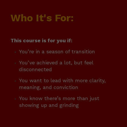
Who It's For:
This course is for you if:
You’re in a season of transition
You’ve achieved a lot, but feel
disconnected
You want to lead with more clarity,
meaning, and conviction
You know there’s more than just
showing up and grinding