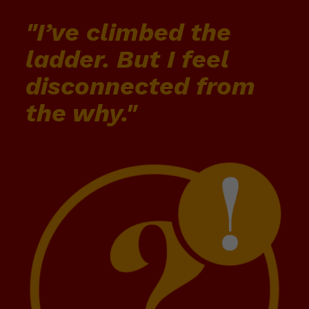
"I’ve climbed the
ladder. But I feel
disconnected from
the why."