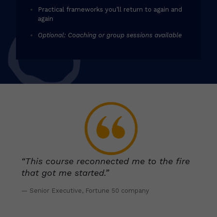
Practical frameworks you’ll return to again and
again
Optional: Coaching or group sessions available
“This course reconnected me to the fire
that got me started.”
— Senior Executive, Fortune 50 company