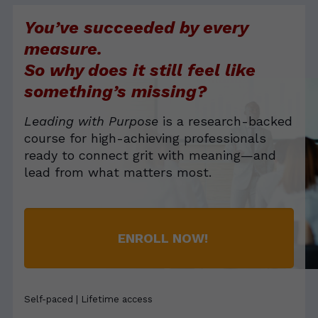
felt my eyes well up. I am so grateful for the opportunity
You’ve succeeded by every
to offer an experience that literally changes lives.
measure.
So why does it still feel like
something’s missing?
Leading with Purpose
is a research-backed
course for high-achieving professionals
ready to connect grit with meaning—and
lead from what matters most.
ENROLL NOW!
Self-paced | Lifetime access