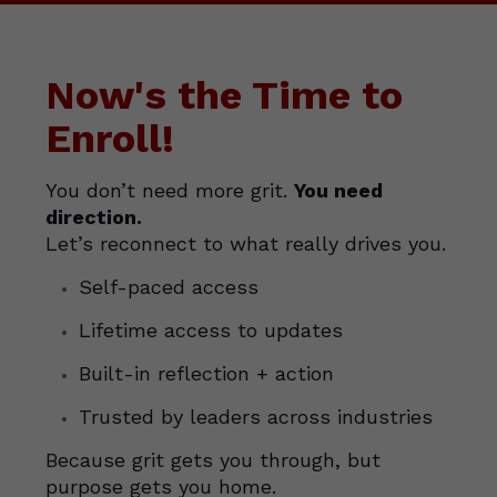
Now's the Time to
Enroll!
You don’t need more grit.
You need
direction.
Let’s reconnect to what really drives you.
Self-paced access
Lifetime access to updates
Built-in reflection + action
Trusted by leaders across industries
Because grit gets you through, but
purpose gets you home.