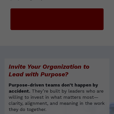
Enroll in Leading with Purpose
Invite Your Organization to
Lead with Purpose?
Purpose-driven teams don’t happen by
accident.
They’re built by leaders who are
willing to invest in what matters most—
clarity, alignment, and meaning in the work
they do together.