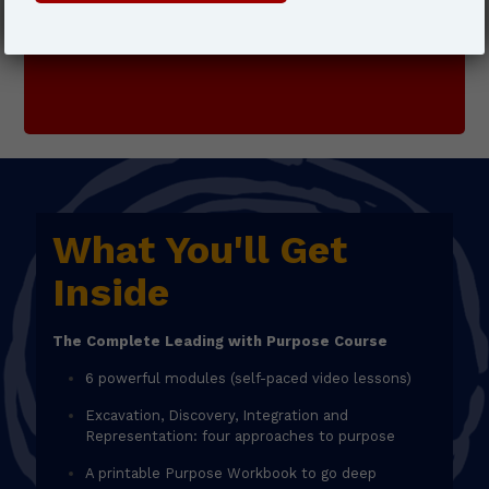
JOIN TODAY
What You'll Get
Inside
The Complete Leading with Purpose Course
6 powerful modules (self-paced video lessons)
Excavation, Discovery, Integration and
Representation: four approaches to purpose
A printable Purpose Workbook to go deep