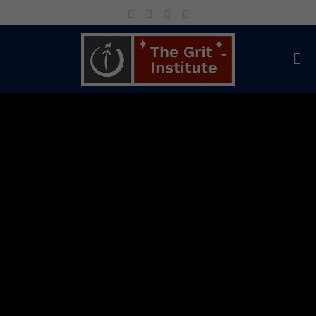
World-Class
Keynotes &
Proven
Leadership
Development
for
Individuals and
Organizations
Keynotes and courses to help your