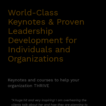
organization THRIVE
World-Class
Keynotes &
Proven
“A huge hit and very inspiring! I am overhearing the
clients talk about her and how they are planning to
Leadership
continue to pull her message through the rest of the
meetings.”
Development
for
— Biohaven Pharmaceuticals
Individuals and
Organizations
Book a Call with Shannon
Keynotes and courses to help your
organization THRIVE
“A huge hit and very inspiring! I am overhearing the
clients talk about her and how they are planning to