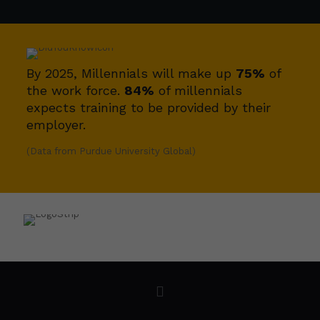
By 2025, Millennials will make up
75%
of
the work force.
84%
of millennials
expects training to be provided by their
employer.
(Data from Purdue University Global)