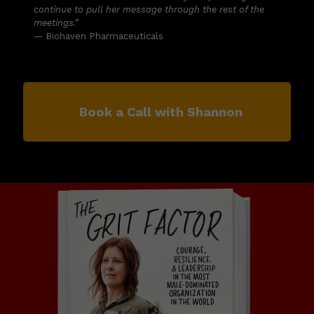
continue to pull her message through the rest of the
meetings.”
— Biohaven Pharmaceuticals
Book a Call with Shannon
Order The Grit Factor today!