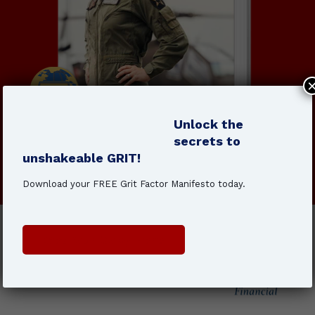
Unlock the
secrets to
unshakeable GRIT!
Order The Grit Factor today!
Download your FREE Grit Factor Manifesto today.
Get Your Copy Here