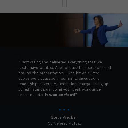
“Captivating and delivered everything
that we could have wanted. A lot of
buzz has been created around the
presentation… She hit on all the topics
we discussed in our initial discussion,
leadership, adversity, innovation,
change, living up to high standards,
“Captivating and delivered everything that we
doing your best work under pressure,
could have wanted. A lot of buzz has been created
etc.
It was perfect!
”
around the presentation… She hit on all the
topics we discussed in our initial discussion,
leadership, adversity, innovation, change, living up
to high standards, doing your best work under
pressure, etc.
It was perfect!
”
Steve Webber
Northwest Mutual
Steve Webber
Northwest Mutual