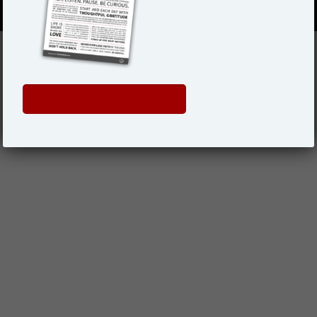
Get Your Copy Here