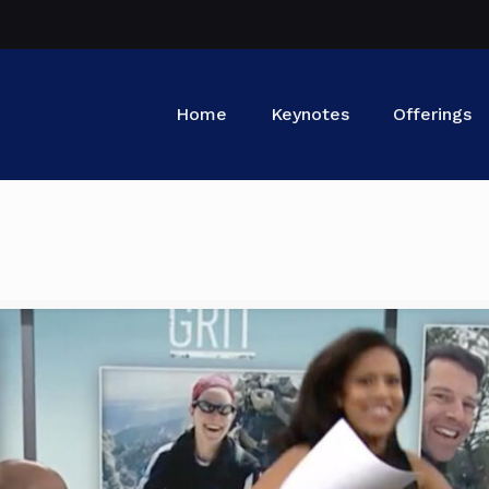
Home
Keynotes
Offerings