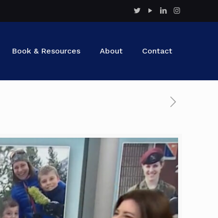
Book & Resources
About
Contact