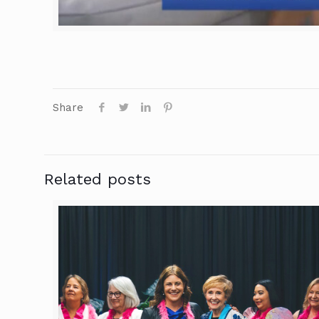
Share
Related posts