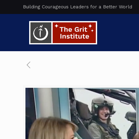
Building Courageous Leaders for a Better World