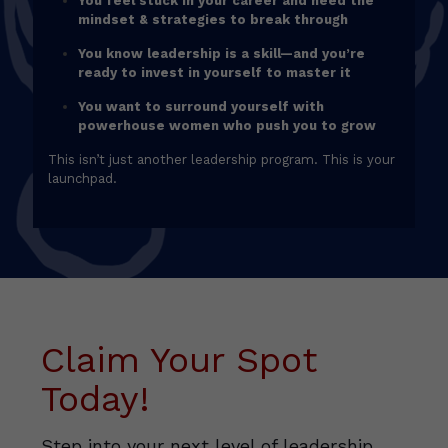
You feel stuck in your career and need the
mindset & strategies to break through
You know leadership is a skill—and you’re
ready to invest in yourself to master it
You want to surround yourself with
powerhouse women who push you to grow
This isn’t just another leadership program. This is your
launchpad.
Claim Your Spot
Today!
Step into your next level of leadership