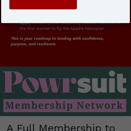
Get Your Copy Here
Build
resilience strategies that actually work in real-
world challenges
Apply
combat-proven leadership lessons from one of
the first women to fly the Apache helicopter
This is your roadmap to leading with confidence,
purpose, and resilience.
A Full Membership to