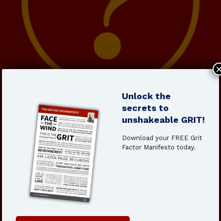
Unlock the
The Grit Institute’s 6-Week
secrets to
Leadership Foundations
unshakeable GRIT!
Course
Download your FREE Grit
Factor Manifesto today.
Designed for ambitious professionals ready to level up,
this self-paced course will help you:
Develop
the grit mindset to lead through
uncertainty
Master
decision-making frameworks for high-stakes
leadership