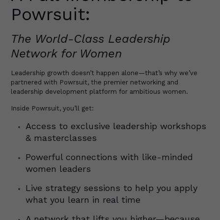
Powrsuit:
The World-Class Leadership
Network for Women
Leadership growth doesn’t happen alone—that’s why we’ve
partnered with Powrsuit, the premier networking and
leadership development platform for ambitious women.
Inside Powrsuit, you’ll get:
Access to exclusive leadership workshops
& masterclasses
Powerful connections with like-minded
women leaders
Live strategy sessions to help you apply
what you learn in real time
A network that lifts you higher—because