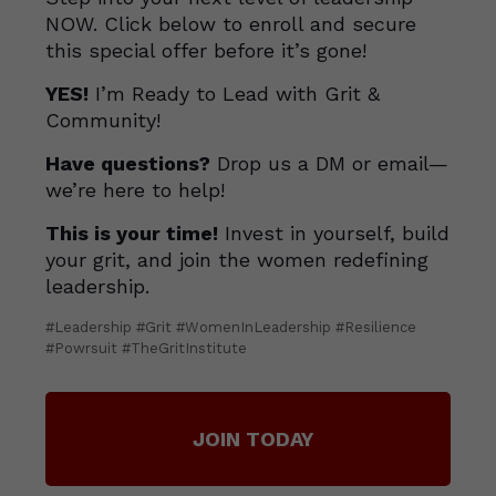
NOW. Click below to enroll and secure
this special offer before it’s gone!
YES!
I’m Ready to Lead with Grit &
Community!
Have questions?
Drop us a DM or email—
we’re here to help!
This is your time!
Invest in yourself, build
your grit, and join the women redefining
leadership.
#Leadership #Grit #WomenInLeadership #Resilience
#Powrsuit #TheGritInstitute
JOIN TODAY