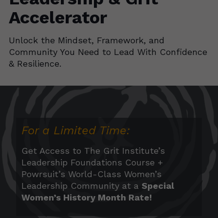
Accelerator
Unlock the Mindset, Framework, and
Community You Need to Lead With Confidence
& Resilience
.
For a Limited Time:
Get Access to The Grit Institute’s
Leadership Foundations Course +
Powrsuit
’s World-Class Women’s
Leadership Community at a
Special
Women’s History Month Rate!