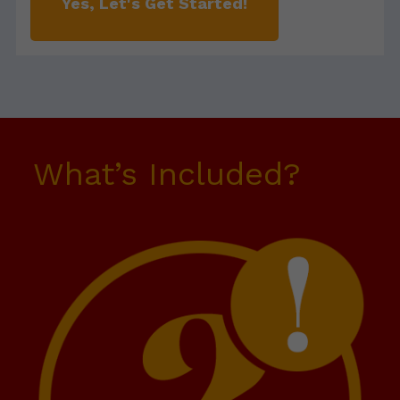
Yes, Let's Get Started!
What’s Included?