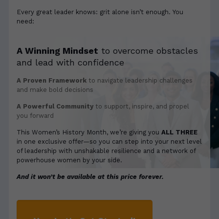
Every great leader knows: grit alone isn’t enough. You
need:
A Winning Mindset
to overcome obstacles
and lead with confidence
A Proven Framework
to navigate leadership challenges
and make bold decisions
A Powerful Community
to support, inspire, and propel
you forward
This Women’s History Month, we’re giving you
ALL THREE
in one exclusive offer—so you can step into your next level
of leadership with unshakable resilience and a network of
powerhouse women by your side.
And it won’t be available at this price forever.