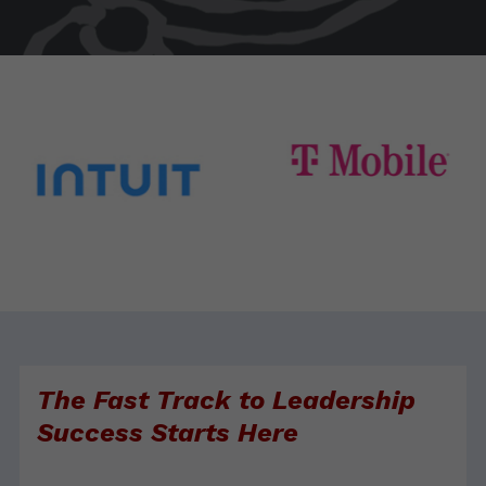
The Fast Track to Leadership
Success Starts Here