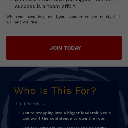
success is a team effort
When you invest in yourself, you invest in the community that
will help you rise.
JOIN TODAY
Who Is This For?
This is for you if:
You’re stepping into a bigger leadership role
and want the confidence to own the room