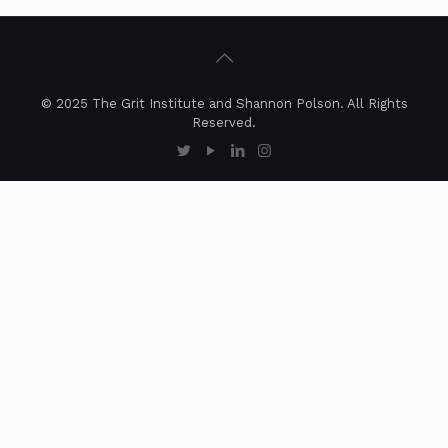
© 2025 The Grit Institute and Shannon Polson. All Rights
Reserved.