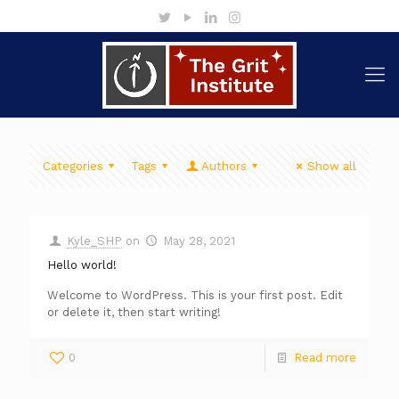
Categories
Tags
Authors
Show all
Kyle_SHP
on
May 28, 2021
Hello world!
Welcome to WordPress. This is your first post. Edit
or delete it, then start writing!
0
Read more