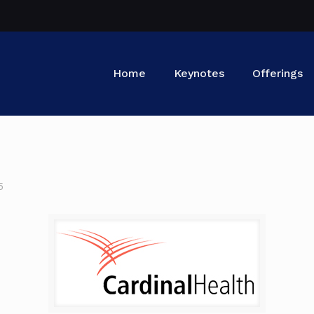
Home
Keynotes
Offerings
5