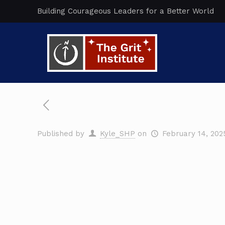
Building Courageous Leaders for a Better World
Published by
Kyle_SHP
on
February 14, 202