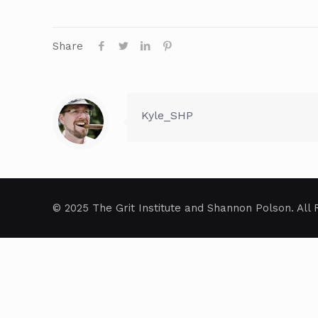
Share
Kyle_SHP
© 2025 The Grit Institute and Shannon Polson. All 