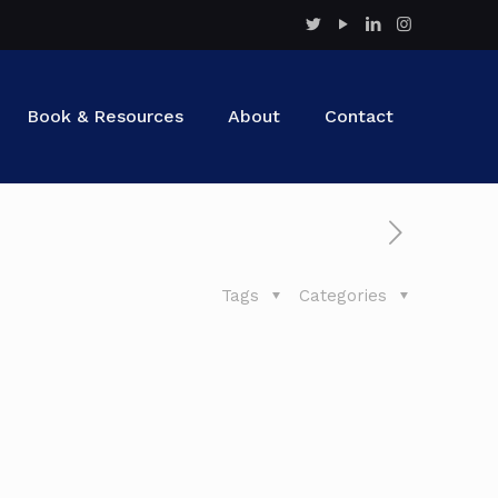
Book & Resources
About
Contact
Tags
Categories