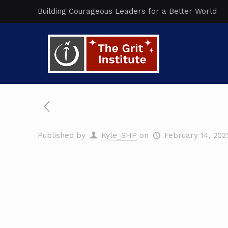
Building Courageous Leaders for a Better World
Published by
Kyle_SHP
on
February 14, 202