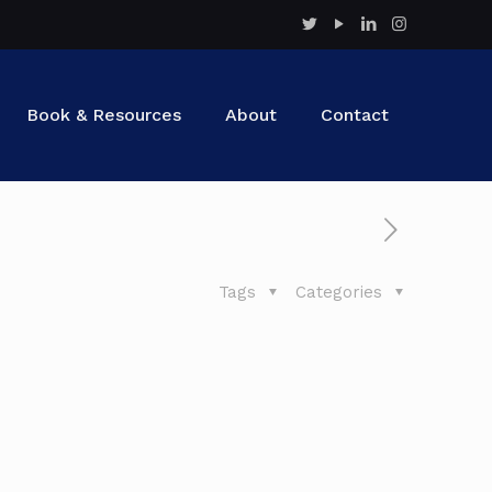
Book & Resources
About
Contact
Tags
Categories