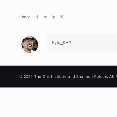
Share
Kyle_SHP
© 2025 The Grit Institute and Shannon Polson. All 