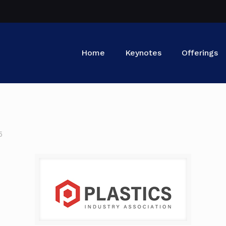
Home
Keynotes
Offerings
5